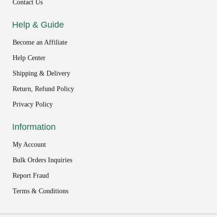
Contact Us
Help & Guide
Become an Affiliate
Help Center
Shipping & Delivery
Return, Refund Policy
Privacy Policy
Information
My Account
Bulk Orders Inquiries
Report Fraud
Terms & Conditions