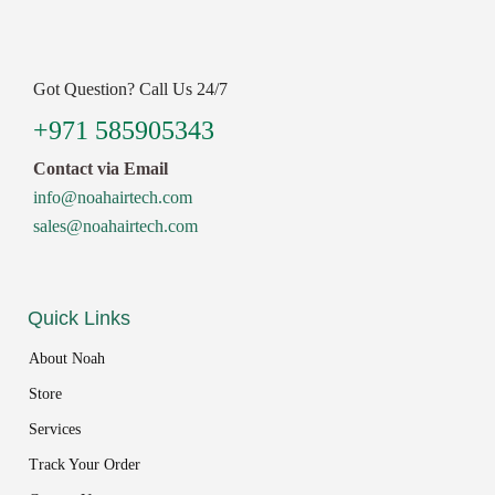
Got Question? Call Us 24/7
+971 585905343
Contact via Email
info@noahairtech.com
sales@noahairtech.com
Quick Links
About Noah
Store
Services
Track Your Order