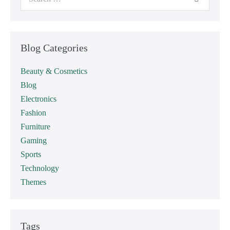
Blog Categories
Beauty & Cosmetics
Blog
Electronics
Fashion
Furniture
Gaming
Sports
Technology
Themes
Tags