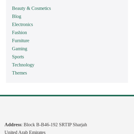
Beauty & Cosmetics
Blog
Electronics
Fashion
Furniture
Gaming
Sports
Technology
Themes
Address
: Block B-B46-192 SRTIP Sharjah
United Arab Emirates