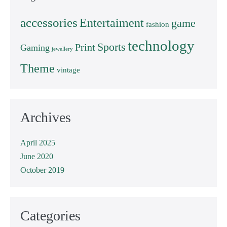
accessories
Entertaiment
game
fashion
technology
Sports
Print
Gaming
jewellery
Theme
vintage
Archives
April 2025
June 2020
October 2019
Categories