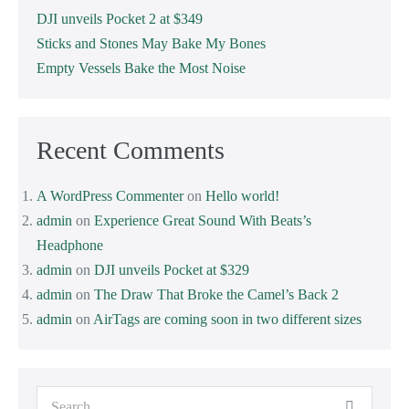
DJI unveils Pocket 2 at $349
Sticks and Stones May Bake My Bones
Empty Vessels Bake the Most Noise
Recent Comments
A WordPress Commenter
on
Hello world!
admin
on
Experience Great Sound With Beats’s
Headphone
admin
on
DJI unveils Pocket at $329
admin
on
The Draw That Broke the Camel’s Back 2
admin
on
AirTags are coming soon in two different sizes