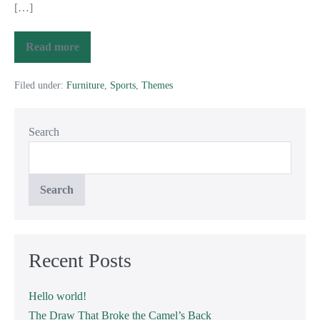
[…]
Read more
Filed under:
Furniture
,
Sports
,
Themes
Search
Search
Recent Posts
Hello world!
The Draw That Broke the Camel’s Back