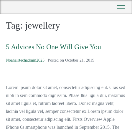
Tag:
jewellery
5 Advices No One Will Give You
Noahairtechadmin2025
|
Posted on
October 21, 2019
Lorem ipsum dolor sit amet, consectetur adipiscing elit. Cras sed
nibh in sem commodo dignissim. Phase-llus ligula dui, maximus
sit amet ligula et, rutrum laoreet libero. Donec magna velit,
lacinia vel ligula vel, semper consectetur ex.Lorem ipsum dolor
sit amet, consectetur adipiscing elit. Firsts Overview Apple
iPhone 6s smartphone was launched in September 2015. The