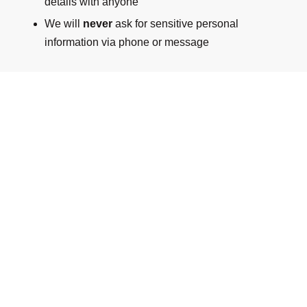
details with anyone
We will
never
ask for sensitive personal
information via phone or message