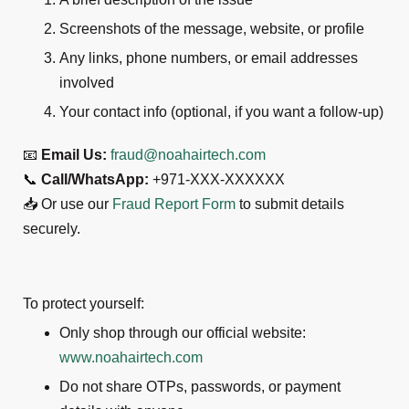
Screenshots of the message, website, or profile
Any links, phone numbers, or email addresses
involved
Your contact info (optional, if you want a follow-up)
📧
Email Us:
fraud@noahairtech.com
📞
Call/WhatsApp:
+971-XXX-XXXXXX
📥 Or use our
Fraud Report Form
to submit details
securely.
To protect yourself:
Only shop through our official website:
www.noahairtech.com
Do not share OTPs, passwords, or payment