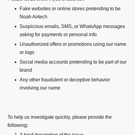
Fake websites or online stores pretending to be
Noah Airtech
Suspicious emails, SMS, or WhatsApp messages
asking for payments or personal info
Unauthorized offers or promotions using our name
or logo
Social media accounts pretending to be part of our
brand
Any other fraudulent or deceptive behavior
involving our name
To help us investigate quickly, please provide the
following:
A brief description of the issue