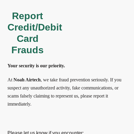
Report
Credit/Debit
Card
Frauds
Your security is our priority.
At
Noah Airtech
, we take fraud prevention seriously. If you
suspect any unauthorized activity, fake communications, or
scams falsely claiming to represent us, please report it
immediately.
Please let us know if you encounter: