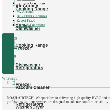
Terms & Conditions
Air Curtain
Cooking Range
My Account
Bulk Orders Inquiries
Report Fraud
Chillers
Terms & Conditions
Dishwasher
Facebook
Cooking Range
Instagram
Freezer
Linkedin
Dishwasher
Tumblr
Refrigerators
Whatsapp
Freezer
Vaccum Cleaner
NOAH AIRTECH,
We specialize in delivering high-quality HVAC and te
professionalism, our services are designed to enhance comfort, reliability
Refrigerators
Washer/Dryer