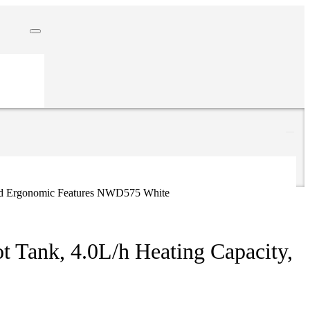
 And Ergonomic Features NWD575 White
t Tank, 4.0L/h Heating Capacity,