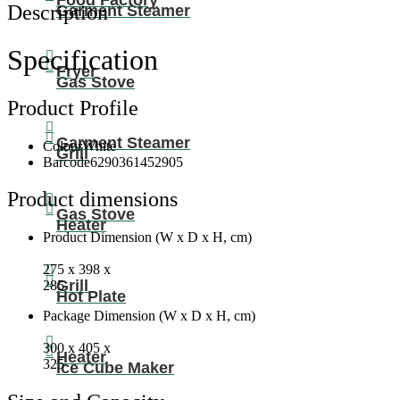
Food Factory
Tap
Description
Garment Steamer
Design
With
0.6L
Specification
Hot
Fryer
Tank,
Gas Stove
4.0L/h
Product Profile
Heating
Capacity,
Garment Steamer
And
Colour
White
Grill
Ergonomic
Barcode
6290361452905
Features
NWD575
Product dimensions
White
Gas Stove
Heater
quantity
Product Dimension (W x D x H, cm)
275 x 398 x
Grill
285
Hot Plate
Package Dimension (W x D x H, cm)
300 x 405 x
Heater
325
Ice Cube Maker