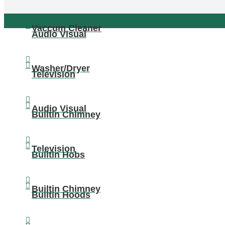
Vaccum Cleaner
Audio Visual
Washer/Dryer
Television
Audio Visual
Builtin Chimney
Television
Builtin Hobs
Builtin Chimney
Builtin Hoods