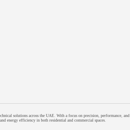
chnical solutions across the UAE. With a focus on precision, performance, and
, and energy efficiency in both residential and commercial spaces.