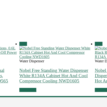
Sale!
Sale!
Water Dispenser
Water D
mal
Nobel Free Standing Water Dispenser
Nobel 
s,
White R134A Cabinet Hot And Cool
Dispe
D565
Compressor Cooling NWD1605
Hot 
Add to cart
Add to 