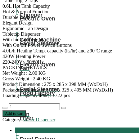
Table Top, 2 Taps
0.6L Hot Tank Capacity
Hot & Normal Function
Chopper
Durable Body
Electric Oven
Elegant Design
Ergonomic Tap Design
Tabletop Dispenser
Coffee Machine
With Indicator Lights
Facial Steamer
With On-off Power Switch Buttons
4.0L/h Heating Temp. capacity (lts/hr) and ≥90°C range
420W Heating Power
220-240V~,50/60Hz
Electric Oven
PACKING DETAILS
Fan
Net Weight : 2.00 KG
Gross Weight : 2.40 KG
Product Dimension : 275 x 285 x 398 MM (WxDxH)
Facial Steamer
Packaging Dimension : 300 x 325 x 405 MM (WxDxH)
Food Factory
Loading Capacity 40hq : 1722 pcs
Nobel
Decrease
Increase
Tabletop
Add to cart
Fan
quantity
quantity
Water
Fryer
Category:
Water Dispenser
Dispenser:
Elegant
Description
2-