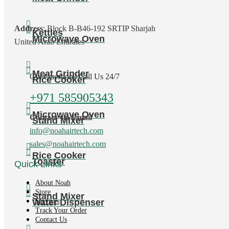
Address
: Block B-B46-192 SRTIP Sharjah
Kettles
Microwave Oven
United Arab Emirates
Meat Grinder
Got Question? Call Us 24/7
Rice Cooker
+971 585905343
Microwave Oven
Contact via Email
Stand Mixer
info@noahairtech.com
sales@noahairtech.com
Rice Cooker
Toaster
Quick Links
About Noah
Store
Stand Mixer
Water Dispenser
Services
Track Your Order
Contact Us