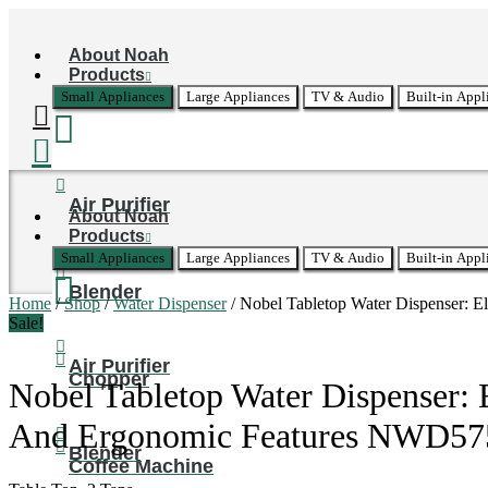
Skip
to
About Noah
content
Products
Small Appliances
Large Appliances
TV & Audio
Built-in Appl
Air Purifier
About Noah
Products
Small Appliances
Large Appliances
TV & Audio
Built-in Appl
Blender
Home
/
Shop
/
Water Dispenser
/ Nobel Tabletop Water Dispenser: 
Sale!
Air Purifier
Chopper
Nobel Tabletop Water Dispenser: 
And Ergonomic Features NWD57
Blender
Coffee Machine