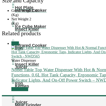
Size and Capacity
Hot Plate
Infrared Cooker
Gross Weight
2.40
(Kg)
Net Weight
2
(Kg)
Ice Cube Maker
Insect Killer
Related products
Sale!
Infrared Cooker
Iron
Water Dispenser
Insect Killer
Juicer
Nobel Table Top Water Dispenser With Hot & Nor
Functions, 0.6L Hot Tank Capacity, Ergonomic Tap
Indicator Lights, And On-Off Power Switch – NW
Iron
Kettles
Add to cart
Juicer
Meat Grinder