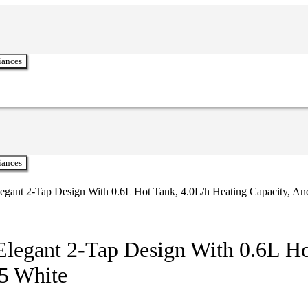
iances
iances
Elegant 2-Tap Design With 0.6L Hot Tank, 4.0L/h Heating Capacity,
Elegant 2-Tap Design With 0.6L Ho
5 White