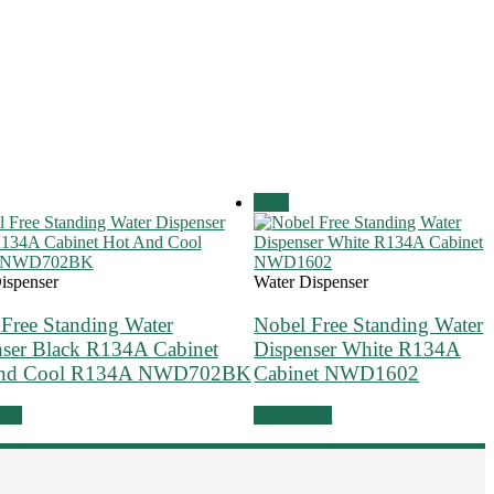
Sale!
ispenser
Water Dispenser
Free Standing Water
Nobel Free Standing Water
nser Black R134A Cabinet
Dispenser White R134A
And Cool R134A NWD702BK
Cabinet NWD1602
cart
Add to cart