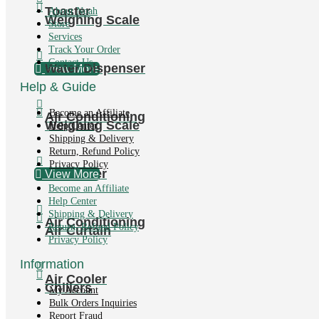
Toaster
About Noah
Weighing Scale
Store
Services
Track Your Order
Contact Us
Water Dispenser
View More
Help & Guide
Become an Affiliate
Air Conditioning
Weighing Scale
Help Center
Shipping & Delivery
Return, Refund Policy
Privacy Policy
Air Cooler
View More
Become an Affiliate
Help Center
Shipping & Delivery
Air Conditioning
Return, Refund Policy
Air Curtain
Privacy Policy
Information
Air Cooler
Chillers
My Account
Bulk Orders Inquiries
Report Fraud