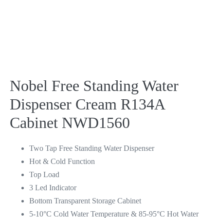
Nobel Free Standing Water
Dispenser Cream R134A
Cabinet NWD1560
Two Tap Free Standing Water Dispenser
Hot & Cold Function
Top Load
3 Led Indicator
Bottom Transparent Storage Cabinet
5-10°C Cold Water Temperature & 85-95°C Hot Water