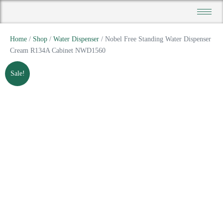
Home
/
Shop
/
Water Dispenser
/ Nobel Free Standing Water Dispenser
Cream R134A Cabinet NWD1560
Sale!