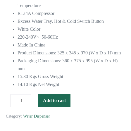
Temperature
R134A Compressor
Excess Water Tray, Hot & Cold Switch Button
White Color
220-240V~ ,50-60Hz
Made In China
Product Dimensions: 325 x 345 x 970 (W x D x H) mm
Packaging Dimensions: 360 x 375 x 995 (W x D x H)
mm
15.30 Kgs Gross Weight
14.10 Kgs Net Weight
Add to cart
Category:
Water Dispenser