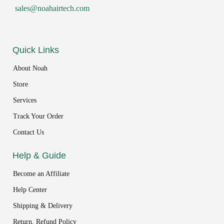
sales@noahairtech.com
Quick Links
About Noah
Store
Services
Track Your Order
Contact Us
Help & Guide
Become an Affiliate
Help Center
Shipping & Delivery
Return, Refund Policy