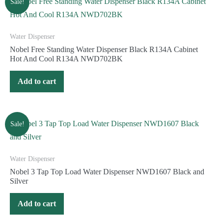
Sale!
Water Dispenser
Nobel Free Standing Water Dispenser Black R134A Cabinet
Hot And Cool R134A NWD702BK
Add to cart
Sale!
Water Dispenser
Nobel 3 Tap Top Load Water Dispenser NWD1607 Black and
Silver
Add to cart