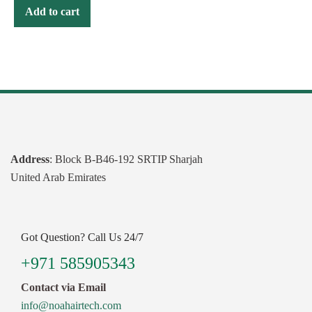
Add to cart
Address
: Block B-B46-192 SRTIP Sharjah
United Arab Emirates
Got Question? Call Us 24/7
+971 585905343
Contact via Email
info@noahairtech.com