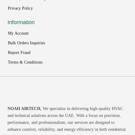
Privacy Policy
Information
My Account
Bulk Orders Inquiries
Report Fraud
Terms & Conditions
NOAH AIRTECH,
We specialize in delivering high-quality HVAC
and technical solutions across the UAE. With a focus on precision,
performance, and professionalism, our services are designed to
enhance comfort, reliability, and energy efficiency in both residential