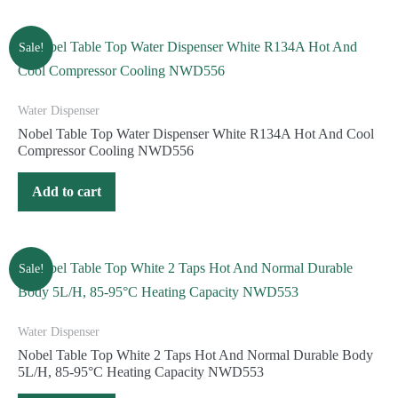
Sale!
Water Dispenser
Nobel Table Top Water Dispenser White R134A Hot And Cool
Compressor Cooling NWD556
Add to cart
Sale!
Water Dispenser
Nobel Table Top White 2 Taps Hot And Normal Durable Body
5L/H, 85-95°C Heating Capacity NWD553