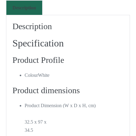
Description
Description
Specification
Product Profile
Colour
White
Product dimensions
Product Dimension (W x D x H, cm)
32.5 x 97 x
34.5