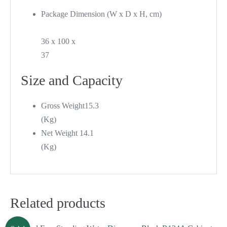
Package Dimension (W x D x H, cm)
36 x 100 x
37
Size and Capacity
Gross Weight
15.3
(Kg)
Net Weight
14.1
(Kg)
Related products