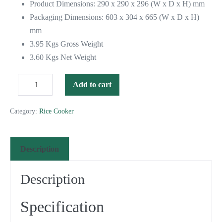
Product Dimensions: 290 x 290 x 296 (W x D x H) mm
Packaging Dimensions: 603 x 304 x 665 (W x D x H)
mm
3.95 Kgs Gross Weight
3.60 Kgs Net Weight
Add to cart
Category:
Rice Cooker
Description
Description
Specification