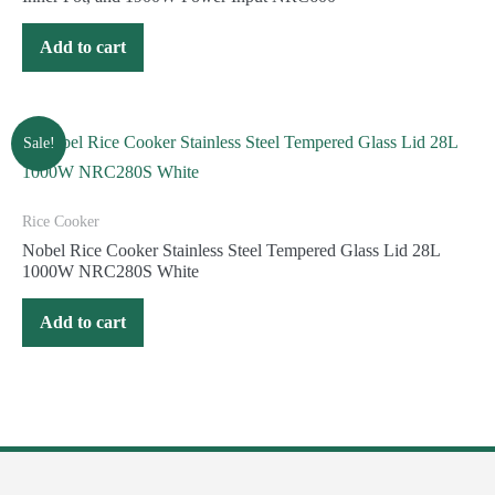
Add to cart
Sale!
Rice Cooker
Nobel Rice Cooker Stainless Steel Tempered Glass Lid 28L
1000W NRC280S White
Add to cart