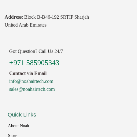
Address
: Block B-B46-192 SRTIP Sharjah
United Arab Emirates
Got Question? Call Us 24/7
+971 585905343
Contact via Email
info@noahairtech.com
sales@noahairtech.com
Quick Links
About Noah
Store