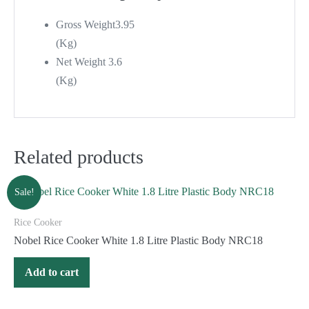
Gross Weight
3.95
(Kg)
Net Weight
3.6
(Kg)
Related products
Sale!
Rice Cooker
Nobel Rice Cooker White 1.8 Litre Plastic Body NRC18
Add to cart