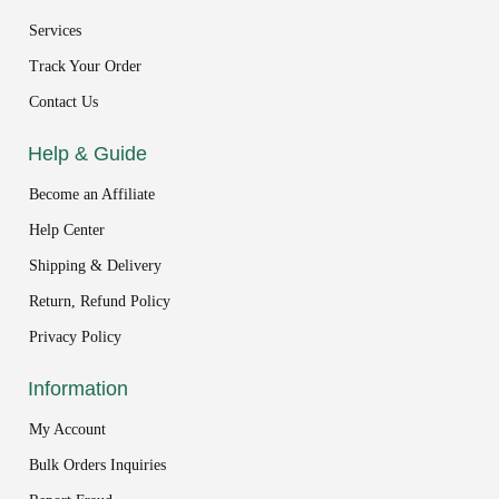
Services
Track Your Order
Contact Us
Help & Guide
Become an Affiliate
Help Center
Shipping & Delivery
Return, Refund Policy
Privacy Policy
Information
My Account
Bulk Orders Inquiries