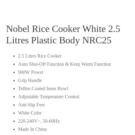
Nobel Rice Cooker White 2.5
Litres Plastic Body NRC25
2.5 Litres Rice Cooker
Auto Shut-Off Function & Keep Warm Function
900W Power
Grip Handle
Teflon Coated Inner Bowl
Adjustable Temperature Control
Anti Slip Feet
White Color
220-240V~, 50-60Hz
Made In China