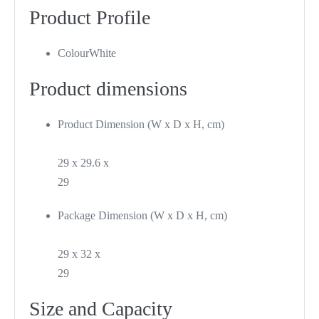
Product Profile
Colour
White
Product dimensions
Product Dimension (W x D x H, cm)
29 x 29.6 x
29
Package Dimension (W x D x H, cm)
29 x 32 x
29
Size and Capacity