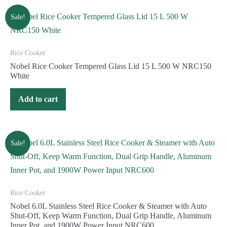
Sale!
Rice Cooker
Nobel Rice Cooker Tempered Glass Lid 15 L 500 W NRC150
White
Add to cart
Sale!
Rice Cooker
Nobel 6.0L Stainless Steel Rice Cooker & Steamer with Auto
Shut-Off, Keep Warm Function, Dual Grip Handle, Aluminum
Inner Pot, and 1900W Power Input NRC600