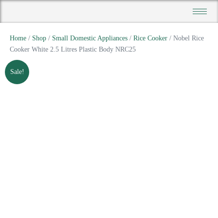
Home
/
Shop
/
Small Domestic Appliances
/
Rice Cooker
/ Nobel Rice
Cooker White 2.5 Litres Plastic Body NRC25
Sale!