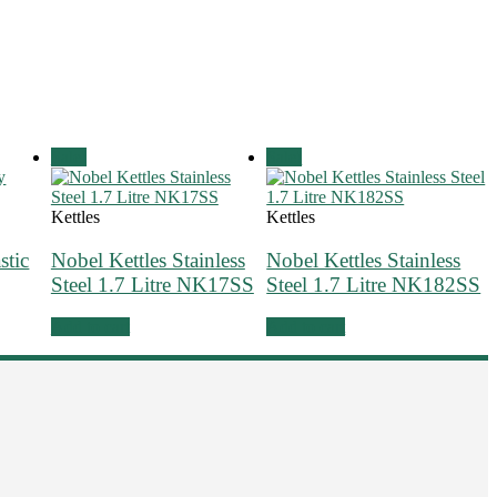
Sale!
Sale!
Kettles
Kettles
stic
Nobel Kettles Stainless
Nobel Kettles Stainless
Steel 1.7 Litre NK17SS
Steel 1.7 Litre NK182SS
Add to cart
Add to cart