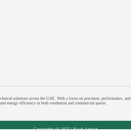
chnical solutions across the UAE. With a focus on precision, performance, and
, and energy efficiency in both residential and commercial spaces.
Copyrights @ 2025 | Noah Airtech