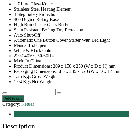
1.7 Litre Glass Kettle
Stainless Steel Heating Element
3 Step Safety Protection
360 Degree Rotary Base
High Borosilicate Glass Body
Stain Resistant Boiling Dry Protection
Auto Shut-Off
Automatic One Button Cover Starter With Led Light
Manual Lid Open
White & Black Color
220-240V~, 50-60Hz
Made In China
Product Dimensions: 209 x 158 x 250 (W x D x H) mm
Packaging Dimensions: 585 x 235 x 520 (W x D x H) mm
1.25 Kgs Gross Weight
1.04 Kgs Net Weight
Nobel
Decrease
Increase
Kettles
Add to cart
quantity
quantity
Transparent
Category:
Kettles
1.7
Litre
Description
Led
Light
Description
Stainless