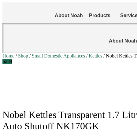
Skip
to
About Noah
Products
Servic
content
About Noah
Home
/
Shop
/
Small Domestic Appliances
/
Kettles
/ Nobel Kettles T
Sale!
Nobel Kettles Transparent 1.7 Lit
Auto Shutoff NK170GK