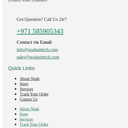
Got Question? Call Us 24/7
+971 585905343
Contact via Email
info@noahairtech.com
sales@noahairtech.com
Quick Links
About Noah
Store
Services
Track Your Order
Contact Us
About Noah
Store
Services
Track Your Order