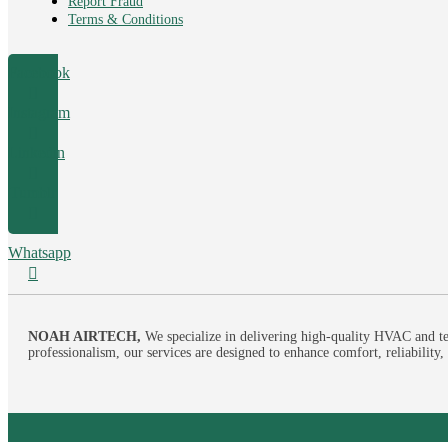
Report Fraud
Terms & Conditions
Facebook
Instagram
Linkedin
Tumblr
Whatsapp
NOAH AIRTECH,
We specialize in delivering high-quality HVAC and te
professionalism, our services are designed to enhance comfort, reliability