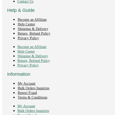
Contact Us
Help & Guide
Become an Affiliate
Help Center
Shipping & Delivery
Return, Refund Policy
Privacy Policy
Become an Affiliate
Help Center
Shipping & Delivery
Return, Refund Policy
Privacy Policy
Information
My Account
Bulk Orders Inquiries
Report Fraud
Terms & Conditions
My Account
Bulk Orders Inquiries