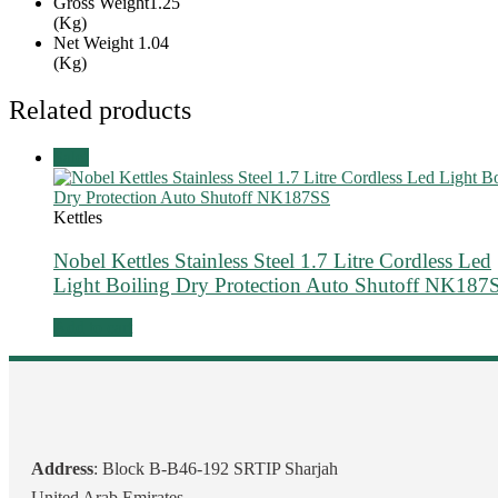
Gross Weight
1.25
(Kg)
Net Weight
1.04
(Kg)
Related products
Sale!
Kettles
Nobel Kettles Stainless Steel 1.7 Litre Cordless Led
Light Boiling Dry Protection Auto Shutoff NK187
Add to cart
Address
: Block B-B46-192 SRTIP Sharjah
United Arab Emirates