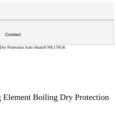
Contact
ing Dry Protection Auto Shutoff NK170GK
ng Element Boiling Dry Protection