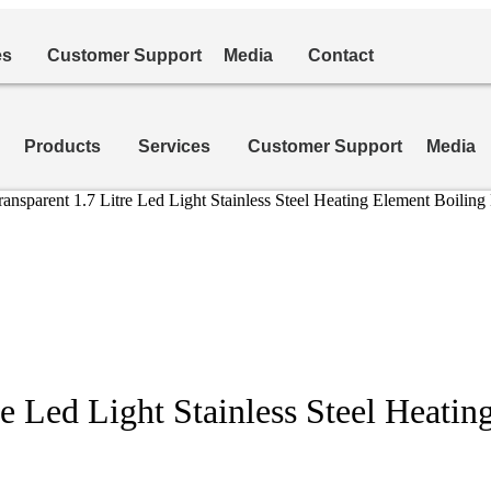
es
Customer Support
Media
Contact
Products
Services
Customer Support
Media
ransparent 1.7 Litre Led Light Stainless Steel Heating Element Boil
re Led Light Stainless Steel Heati