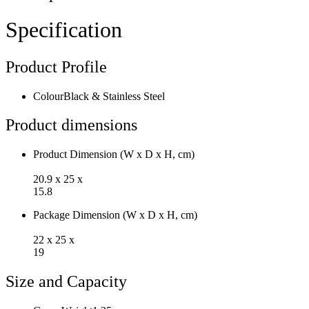
Steel
Heating
Specification
Element
Boiling
Dry
Product Profile
Protection
Auto
Shutoff
Colour
Black & Stainless Steel
NK170GK
quantity
Product dimensions
Product Dimension (W x D x H, cm)
20.9 x 25 x
15.8
Package Dimension (W x D x H, cm)
22 x 25 x
19
Size and Capacity