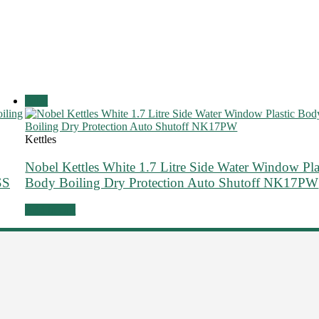
Sale!
Kettles
Nobel Kettles White 1.7 Litre Side Water Window Pla
SS
Body Boiling Dry Protection Auto Shutoff NK17PW
Add to cart