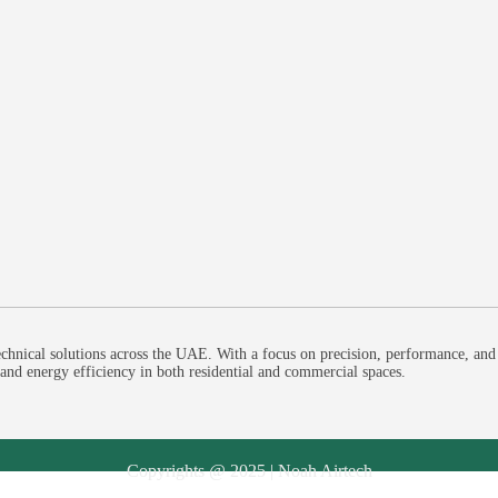
chnical solutions across the UAE. With a focus on precision, performance, and
, and energy efficiency in both residential and commercial spaces.
Copyrights @ 2025 | Noah Airtech