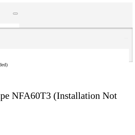
ded)
pe NFA60T3 (Installation Not