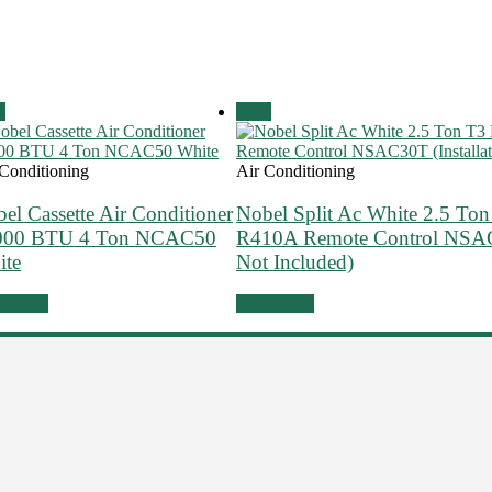
!
Sale!
 Conditioning
Air Conditioning
el Cassette Air Conditioner
Nobel Split Ac White 2.5 Ton
000 BTU 4 Ton NCAC50
R410A Remote Control NSAC3
ite
Not Included)
to cart
Add to cart