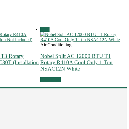
Sale!
Air Conditioning
 T3 Rotary
Nobel Split AC 12000 BTU T1
0T (Installation
Rotary R410A Cool Only 1 Ton
NSAC12N White
Add to cart