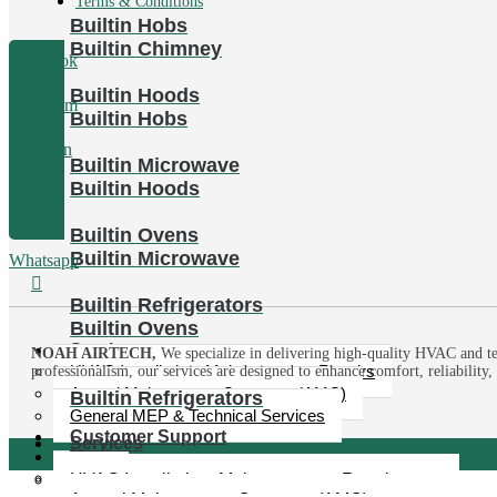
Terms & Conditions
Builtin Hobs
Builtin Chimney
Facebook
Builtin Hoods
Instagram
Builtin Hobs
Linkedin
Builtin Microwave
Builtin Hoods
Tumblr
Builtin Ovens
Builtin Microwave
Whatsapp
Builtin Refrigerators
Builtin Ovens
Services
NOAH AIRTECH,
We specialize in delivering high-quality HVAC and te
HVAC Installation, Maintenance & Repairs
professionalism, our services are designed to enhance comfort, reliability
Annual Maintenance Contracts (AMC)
Builtin Refrigerators
General MEP & Technical Services
Customer Support
Services
Media
News
HVAC Installation, Maintenance & Repairs