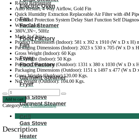
R410a Refrigerant
Electric Oven
Auto Restart, 4 Way Airflow, Gold Fin
Quick Humidity Extraction Replaceable Air Filter with 4M Pip
Fan
Overload Protection System Delay Start Function Self Diagnos
Facial Steamer
White Color
380V,3N~, 50Hz
Made In China
Food Factory
Product Dimensions (Indoor): 581 x 392 x 1910 (W x D x H)
Fan
Packaging Dimensions (Indoor): 2023 x 530 x 705 (W x D x 
Gross Weight (Indoor): 60 Kgs
Fryer
Net Weight (Indoor): 50 Kgs
Food Factory
Product Dimensions (Outdoor): 1331 x 380 x 1030 (W x D x
Packaging Dimensions (Outdoor): 1151 x 1497 x 477 (W x D
Gross Weight (Outdoor):120.00 Kgs.
Garment Steamer
Net Weight (Outdoor): 104.00 Kgs.
Fryer
Nobel
Decrease
Increase
Gas Stove
Floor
Add to cart
quantity
quantity
Standing
Garment Steamer
Category:
Air Conditioning
Ac
White
Description
Grill
60000
Gas Stove
Btu
Description
T3
Heater
Rotary