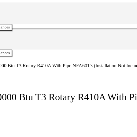
iances
iances
000 Btu T3 Rotary R410A With Pipe NFA60T3 (Installation Not Inclu
0000 Btu T3 Rotary R410A With Pi