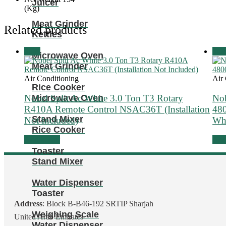
Juicer
(Kg)
Meat Grinder
Related products
Kettles
Sale!
Sale
Microwave Oven
Meat Grinder
Air Conditioning
Air
Rice Cooker
Nobel Split Ac White 3.0 Ton T3 Rotary
Nob
Microwave Oven
R410A Remote Control NSAC36T (Installation
48
Stand Mixer
Not Included)
Wh
Rice Cooker
Add to cart
Add 
Toaster
Stand Mixer
Water Dispenser
Toaster
Address
: Block B-B46-192 SRTIP Sharjah
Weighing Scale
United Arab Emirates
Water Dispenser