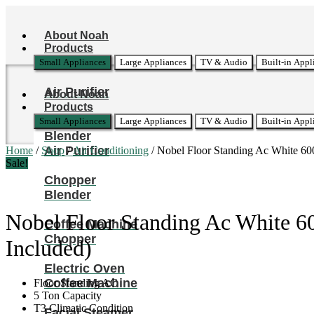
Skip
to
About Noah
content
Products
Small Appliances
Large Appliances
TV & Audio
Built-in Appl
Air Purifier
About Noah
Products
Small Appliances
Large Appliances
TV & Audio
Built-in Appl
Blender
Air Purifier
Home
/
Shop
/
Air Conditioning
/ Nobel Floor Standing Ac White 60
Sale!
Chopper
Blender
Nobel Floor Standing Ac White 6
Coffee Machine
Chopper
Included)
Electric Oven
Coffee Machine
Floor Standing AC
5 Ton Capacity
T3 Climatic Condition
Facial Steamer