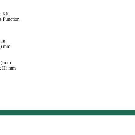
e Kit
e Function
 mm
H) mm
 H) mm
 x H) mm