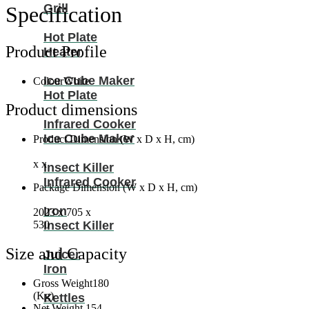
R410A
Grill
Specification
With
Pipe
Hot Plate
NFA60T3
Product Profile
Heater
(Installation
Not
Ice Cube Maker
Included)
Colour
White
quantity
Hot Plate
Product dimensions
Infrared Cooker
Ice Cube Maker
Product Dimension (W x D x H, cm)
x x
Insect Killer
Infrared Cooker
Package Dimension (W x D x H, cm)
Iron
2023 x 705 x
Insect Killer
530
Size and Capacity
Juicer
Iron
Gross Weight
180
(Kg)
Kettles
Net Weight
154