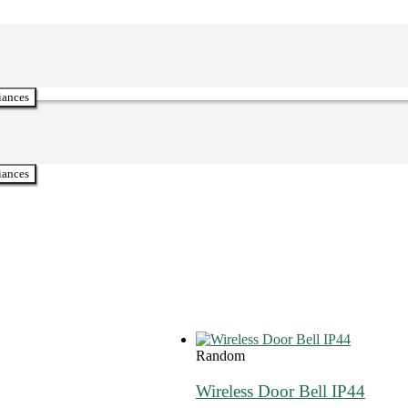
iances
iances
Random
Wireless Door Bell IP44