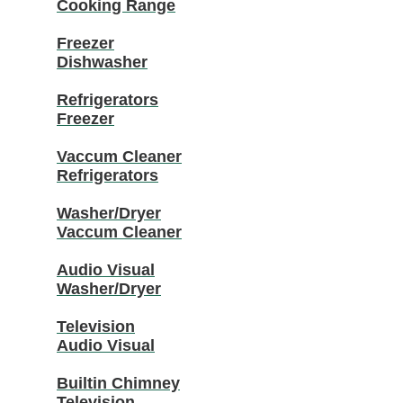
Cooking Range
Freezer
Dishwasher
Refrigerators
Freezer
Vaccum Cleaner
Refrigerators
Washer/Dryer
Vaccum Cleaner
Audio Visual
Washer/Dryer
Television
Audio Visual
Builtin Chimney
Television