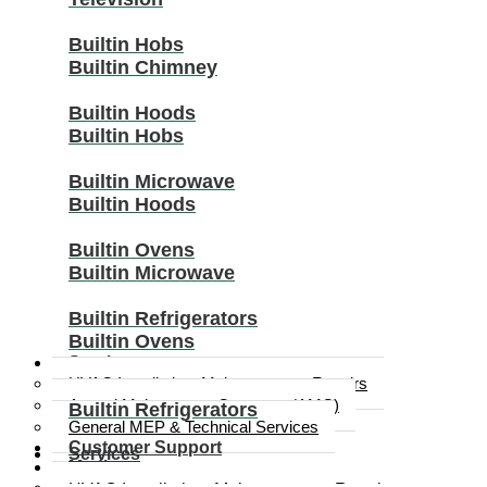
Builtin Hobs
Builtin Chimney
Builtin Hoods
Builtin Hobs
Builtin Microwave
Builtin Hoods
Builtin Ovens
Builtin Microwave
Builtin Refrigerators
Builtin Ovens
Services
HVAC Installation, Maintenance & Repairs
Annual Maintenance Contracts (AMC)
Builtin Refrigerators
General MEP & Technical Services
Customer Support
Services
Media