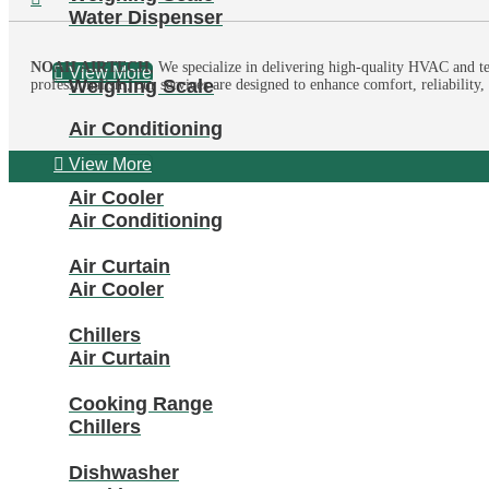
Water Dispenser
NOAH AIRTECH,
We specialize in delivering high-quality HVAC and te
View More
Weighing Scale
professionalism, our services are designed to enhance comfort, reliability
Air Conditioning
View More
Air Cooler
Air Conditioning
Air Curtain
Air Cooler
Chillers
Air Curtain
Cooking Range
Chillers
Dishwasher