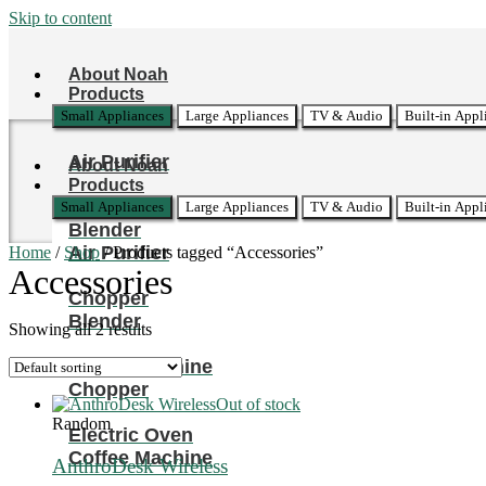
Skip to content
About Noah
Products
Small Appliances
Large Appliances
TV & Audio
Built-in Appl
Air Purifier
About Noah
Products
Small Appliances
Large Appliances
TV & Audio
Built-in Appl
Blender
Air Purifier
Home
/
Shop
/ Products tagged “Accessories”
Accessories
Chopper
Blender
Showing all 2 results
Coffee Machine
Chopper
Out of stock
Random
Electric Oven
Coffee Machine
AnthroDesk Wireless