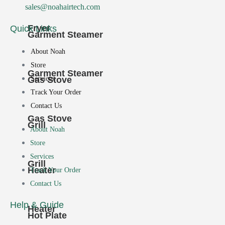
sales@noahairtech.com
Fryer
Quick Links
Garment Steamer
About Noah
Store
Garment Steamer
Services
Gas Stove
Track Your Order
Contact Us
Gas Stove
Grill
About Noah
Store
Services
Grill
Heater
Track Your Order
Contact Us
Help & Guide
Heater
Hot Plate