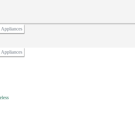
n Appliances
n Appliances