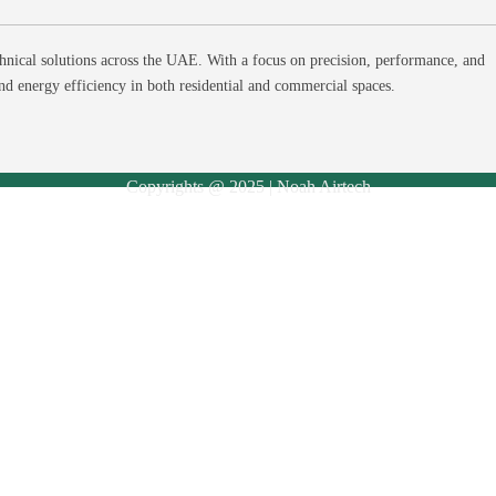
hnical solutions across the UAE. With a focus on precision, performance, and
and energy efficiency in both residential and commercial spaces.
Copyrights @ 2025 | Noah Airtech