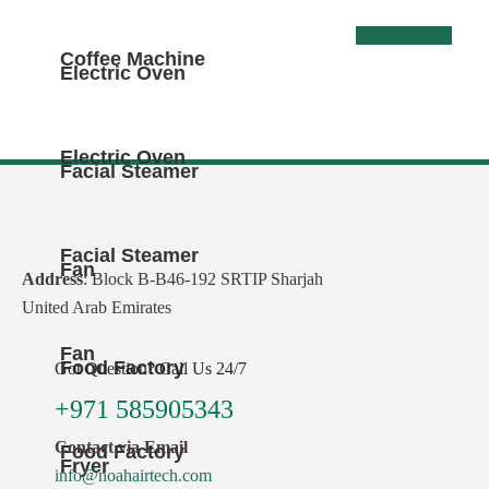
This
Select options
Coffee Machine
produ
Electric Oven
has
multi
varia
Electric Oven
Facial Steamer
The
optio
may
Facial Steamer
Fan
be
Address
: Block B-B46-192 SRTIP Sharjah
chos
United Arab Emirates
on
Fan
the
Food Factory
Got Question? Call Us 24/7
produ
+971 585905343
page
Contact via Email
Food Factory
Fryer
info@noahairtech.com