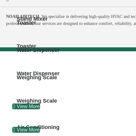
NOAH AIRTECH,
We specialize in delivering high-quality HVAC and tec
Stand Mixer
Toaster
professionalism, our services are designed to enhance comfort, reliability, 
Toaster
Water Dispenser
Water Dispenser
Weighing Scale
Weighing Scale
View More
Air Conditioning
View More