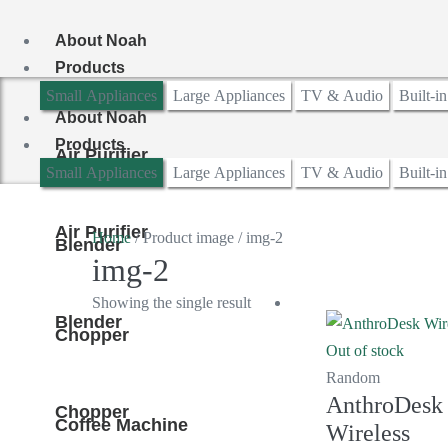
Skip
to
About Noah
content
Products
Small Appliances
Large Appliances
TV & Audio
Built-i
About Noah
Products
Air Purifier
Small Appliances
Large Appliances
TV & Audio
Built-i
Air Purifier
Home
/ Product image / img-2
Blender
img-2
Showing the single result
Blender
Chopper
Out of stock
Random
AnthroDesk
Chopper
Coffee Machine
Wireless