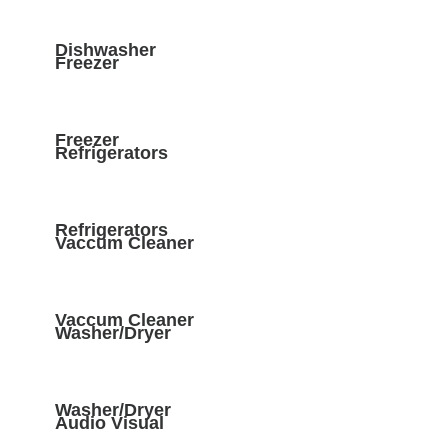
Dishwasher
Freezer
Freezer
Refrigerators
Refrigerators
Vaccum Cleaner
Vaccum Cleaner
Washer/Dryer
Washer/Dryer
Audio Visual