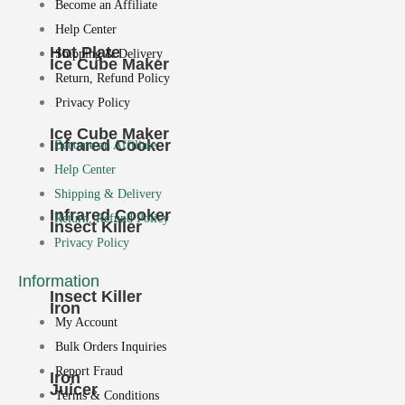
Become an Affiliate
Help Center
Hot Plate
Shipping & Delivery
Ice Cube Maker
Return, Refund Policy
Privacy Policy
Ice Cube Maker
Infrared Cooker
Become an Affiliate
Help Center
Shipping & Delivery
Infrared Cooker
Return, Refund Policy
Insect Killer
Privacy Policy
Information
Insect Killer
Iron
My Account
Bulk Orders Inquiries
Report Fraud
Iron
Juicer
Terms & Conditions