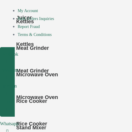
My Account
Juicer
Bulk Orders Inquiries
Kettles
Report Fraud
Terms & Conditions
Kettles
Meat Grinder
Facebook
Instagram
Meat Grinder
Microwave Oven
Linkedin
Microwave Oven
Rice Cooker
Tumblr
Rice Cooker
Whatsapp
Stand Mixer