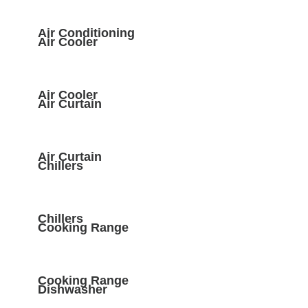
Air Conditioning
Air Cooler
Air Cooler
Air Curtain
Air Curtain
Chillers
Chillers
Cooking Range
Cooking Range
Dishwasher